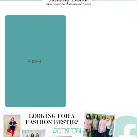
View all