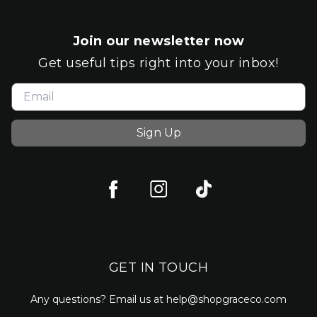
Join our newsletter now
Get useful tips right into your inbox!
Sign Up
GET IN TOUCH
Any questions? Email us at help@shopgraceco.com