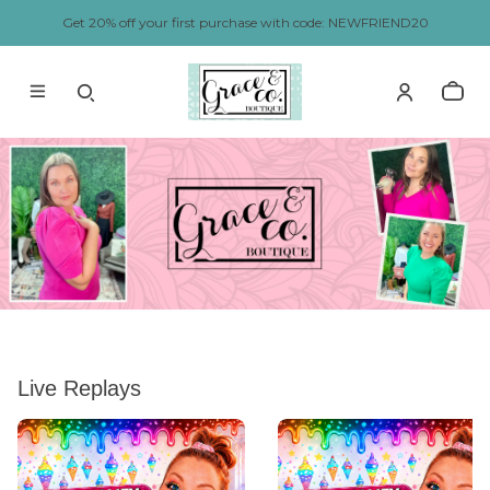
Get 20% off your first purchase with code: NEWFRIEND20
Live Replays