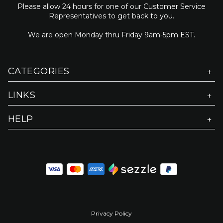
Please allow 24 hours for one of our Customer Service
Representatives to get back to you.
We are open Monday thru Friday 9am-5pm EST.
CATEGORIES
LINKS
HELP
Privacy Policy